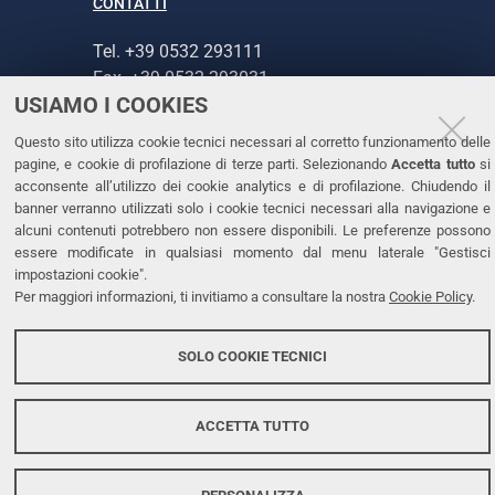
CONTATTI
Tel. +39 0532 293111
Fax. +39 0532 293031
USIAMO I COOKIES
PEC
Questo sito utilizza cookie tecnici necessari al corretto funzionamento delle
pagine, e cookie di profilazione di terze parti. Selezionando
Accetta tutto
si
LINKS
acconsente all’utilizzo dei cookie analytics e di profilazione. Chiudendo il
banner verranno utilizzati solo i cookie tecnici necessari alla navigazione e
Accessibilità
alcuni contenuti potrebbero non essere disponibili. Le preferenze possono
Dichiarazione di accessibilità
essere modificate in qualsiasi momento dal menu laterale "Gestisci
impostazioni cookie".
Protezione dati personali
Per maggiori informazioni, ti invitiamo a consultare la nostra
Cookie Policy
.
Cookies
SOLO COOKIE TECNICI
Copyright @ 2026, Università di Ferrara
ACCETTA TUTTO