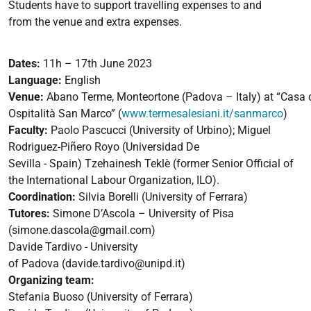
Students have to support travelling expenses to and
from
the venue
and extra expenses.
Dates:
11
h
–
17
th
June 2023
Language:
English
Venue:
Abano
Terme,
Monteortone
(Padova
–
Italy)
at
“Casa
Ospitalità
San Marco”
(
www.termesalesiani.it/sanmarco
)
Faculty
:
Paolo Pascucci
(University of Urbino);
Miguel
Rodriguez
-
Piñero Royo
(Universidad De
Sevilla
-
Spain)
Tzehainesh Teklè
(former Senior Official of
the International Labour
Organization, ILO).
Coordination:
Silvia Borelli
(University of Ferrara)
Tutores:
Simone D’Ascola
–
University of Pisa
(
simone.dascola@gmail.com
)
Davide Tardivo
-
University
of
Padova
(
davide.tardivo@unipd.it
)
Organizing
team:
Stefania Buoso
(University of Ferrara)