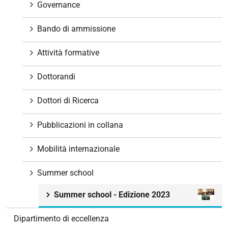
Governance
Bando di ammissione
Attività formative
Dottorandi
Dottori di Ricerca
Pubblicazioni in collana
Mobilità internazionale
Summer school
Summer school - Edizione 2023
Dipartimento di eccellenza