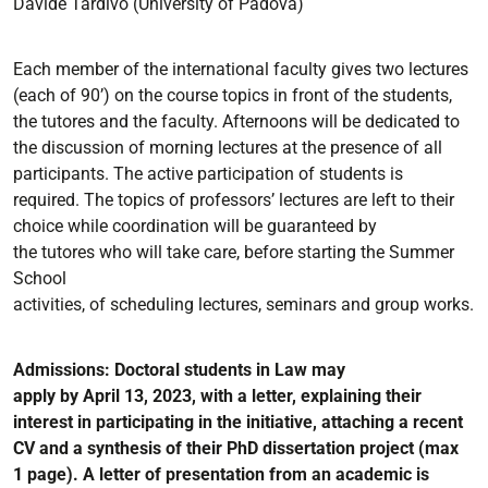
Davide Tardivo
(University of Padova)
Each member of the international faculty gives two lectures
(each of 90’) on the course topics in front of the
students,
the
tutores
and the faculty.
Afternoons will be dedicated to
the discussion of morning lectures
at the
presence of all
participants. The active participation of students is
required.
The topics of
professors’ lectures
are
left to their
choice whi
le coordination will be guaranteed by
the
tutores
who will take
care,
before
starting
the
Summer
School
activities,
of
scheduling
lectures,
seminars
and
group
works.
Admissions
: Doctoral students in Law may
apply
by
April
13
, 2023
, with
a letter,
explaining their
interest in
participating
in
the initiative
, attaching
a recent
CV
and
a synthesis of their PhD dissertation project (max
1
page)
.
A letter
of presentation from an academic is