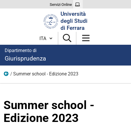
Servizi Online
Cerca
Università
nel
degli Studi
sito
di Ferrara
Cambia lingua
Dipartimento di
Giurisprudenza
Summer school - Edizione 2023
Summer school
Summer school -
Edizione 2023