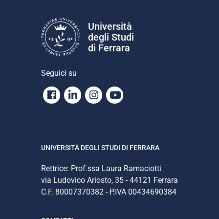
Università
degli Studi
di Ferrara
Seguici su
Facebook
Linkedin
Instagram
Youtube
UNIVERSITÀ DEGLI STUDI DI FERRARA
Rettrice: Prof.ssa Laura Ramaciotti
via Ludovico Ariosto, 35 - 44121 Ferrara
C.F. 80007370382 - P.IVA 00434690384