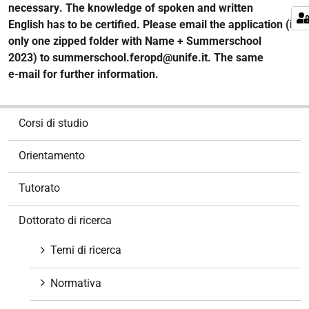
necessary
. The knowledge of spoken and written
English
has to b
e
certified. Please email the application (in
only one zipped folder with Name + Summerschool
2023)
to
summerschool.feropd@unife.it
.
The same
e
-
mail
for
further
informa
tion.
N
Corsi di studio
a
v
Orientamento
i
g
Tutorato
a
z
Dottorato di ricerca
i
o
Temi di ricerca
n
e
Normativa