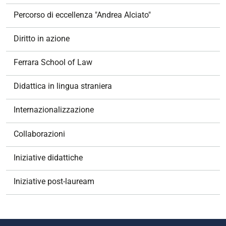
Percorso di eccellenza "Andrea Alciato"
Diritto in azione
Ferrara School of Law
Didattica in lingua straniera
Internazionalizzazione
Collaborazioni
Iniziative didattiche
Iniziative post-lauream