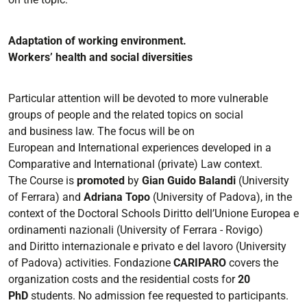
Adaptation of working environment
.
Workers’ health and social diversities
Particular attention will be devoted to more vulnerable
groups of people and the related topics on social
and
business law.
The focus will be on
European
and
International
experiences developed
in
a
Comparative
and
International
(private) Law context.
The Course is
promoted
by
Gian Guido Balandi
(
University
of Ferrara
)
and
Adriana Topo
(
University of
Padova
)
, in the
context of the Doctoral Schools
Diritto dell’Unione Europea e
ordinamenti
nazionali
(University of Ferrara
-
Rovigo)
and
Diritto internazionale e privato e del lavoro
(University
of
Padova)
activities.
Fondazione
CARIPARO
covers the
organization c
osts and the residential costs for
20
PhD
students.
No
admission fee requested to participants.