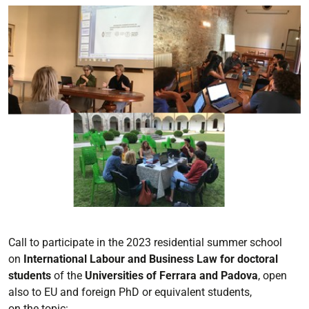
Call to participate in the
2023
residential summer school
on
International
Labour and Business Law for
doctoral
students
of the
Universities of Ferrara and Padova
,
open
also to EU and
foreign PhD or equivalent
students,
on
the
topic: