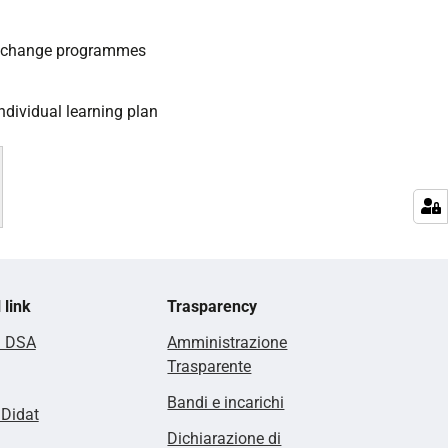
exchange programmes
ndividual learning plan
 link
Trasparency
i DSA
Amministrazione
Trasparente
Bandi e incarichi
lDidat
Dichiarazione di