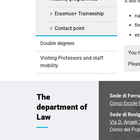
It will
i
o
Erasmus+ Traineeship
na
n
fi
Contact point
ex
Double degrees
You n
Visiting Professors and staff
Plea
mobility
The
Sede di Ferr
Corso Ercole I
department of
Sede di Rovi
Law
Via D. Angeli
Corso del Pop