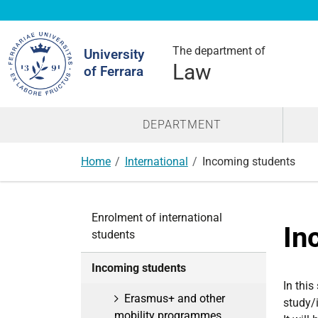
Search
Site
The department of
University
Law
of Ferrara
DEPARTMENT
Home
International
Incoming students
N
Enrolment of international
a
In
students
v
i
Incoming students
g
In this
a
Erasmus+ and other
study/
t
mobility programmes