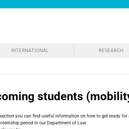
INTERNATIONAL
RESEARCH
coming students (mobili
 section you can find useful information on how to get ready for
internship period in our Department of Law.