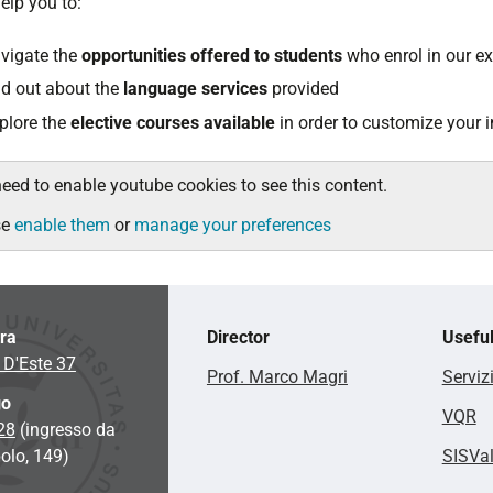
 help you to:
vigate the
opportunities offered to students
who enrol in our 
nd out about the
language services
provided
plore the
elective courses available
in order to customize your i
eed to enable youtube cookies to see this content.
se
enable them
or
manage your preferences
ara
Director
Useful
 D'Este 37
Prof. Marco Magri
Serviz
go
VQR
 28
(ingresso da
olo, 149)
SISVa