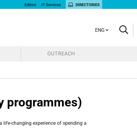
Editors
IT Services
DIRECTORIES
Cambia lingua
OUTREACH
ty programmes)
 a life-changing experience of spending a