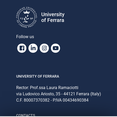
University
of Ferrara
Follow us
Facebook
Linkedin
Instagram
Youtube
UNIVERSITY OF FERRARA
Rector: Prof.ssa Laura Ramaciotti
via Ludovico Ariosto, 35 - 44121 Ferrara (Italy)
C.F. 80007370382 - P.IVA 00434690384
CONTACTS