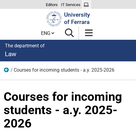
Editors
IT Services
Search
University
Site
of Ferrara
Cambia lingua
The department of
Law
Courses for incoming students - a.y. 2025-2026
Home
Courses for incoming
students - a.y. 2025-
2026