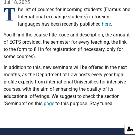
Jul 18, 2025
T
he list of courses for incoming students (Eramus and
International exchange students) in foreign
languages has been recently published
here
.
You'll find the course title, code and description, the amount
of ECTS provided, the semester for every teaching, the link
to the form to fill in for registration (if necessary, only for
some courses).
In addition to this, new seminars will be offered in the next
months, as the Department of Law hosts every year high-
profile experts from international Universities for intensive
courses, with the aim of enhancing the quality of its
educational offerings. We suggest to check the section
"Seminars" on this
page
to this purpose. Stay tuned!